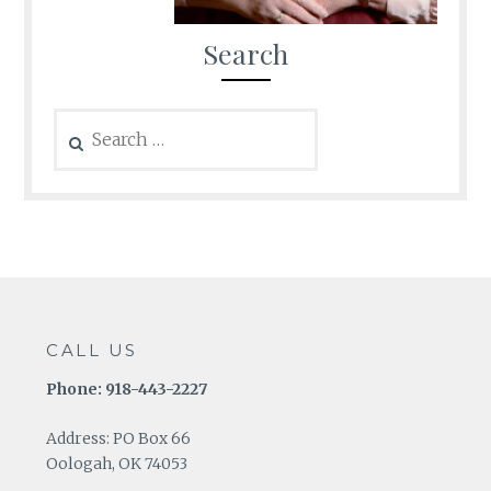
Search
Search
for:
CALL US
Phone: 918-443-2227
Address: PO Box 66
Oologah, OK 74053