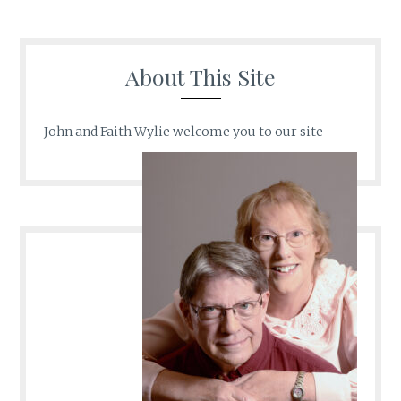
About This Site
John and Faith Wylie welcome you to our site