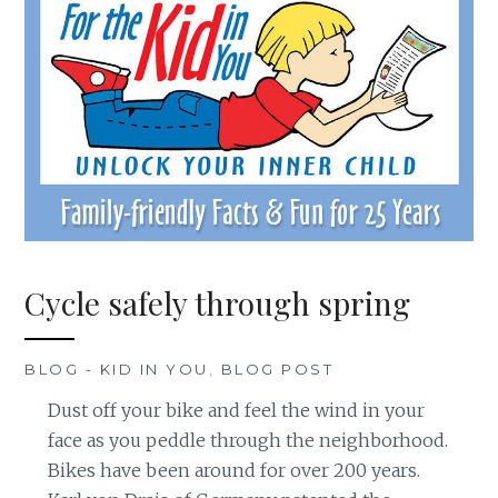
Cycle safely through spring
BLOG - KID IN YOU
,
BLOG POST
Dust off your bike and feel the wind in your
face as you peddle through the neighborhood.
Bikes have been around for over 200 years.