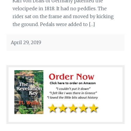
Karl von Drais of Germany patented the
velocipede in 1818. It had no peddles. The
rider sat on the frame and moved by kicking
the ground. Pedals were added to […]
April 29, 2019