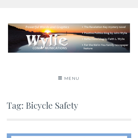
Skip
to
content
Wylie Communications
POWERFUL WORDS AND GRAPHICS
MENU
Tag:
Bicycle Safety