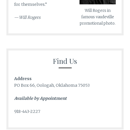
for themselves.”
Will Rogers in
famous vaudeville
—
Will Rogers
promotional photo.
Find Us
Address
PO Box 66, Oologah, Oklahoma 75053
Available by Appointment
918-443-2227