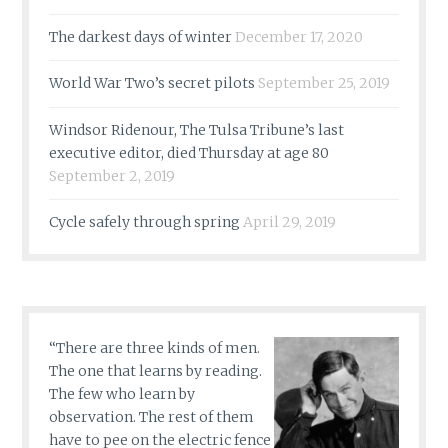
The darkest days of winter
December 17, 2020
World War Two’s secret pilots
September 25, 2019
Windsor Ridenour, The Tulsa Tribune’s last
executive editor, died Thursday at age 80
September 2, 2019
Cycle safely through spring
April 29, 2019
“There are three kinds of men.
The one that learns by reading.
The few who learn by
observation. The rest of them
have to pee on the electric fence