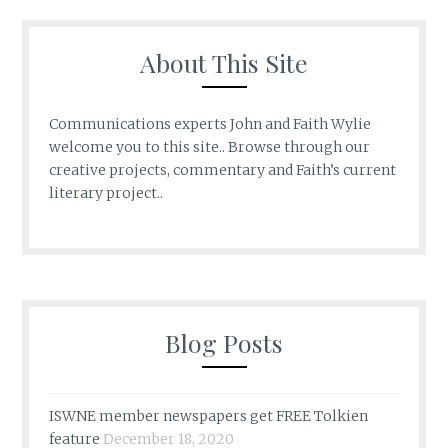
About This Site
Communications experts John and Faith Wylie
welcome you to this site.. Browse through our
creative projects, commentary and Faith’s current
literary project..
Blog Posts
ISWNE member newspapers get FREE Tolkien
feature
December 18, 2020